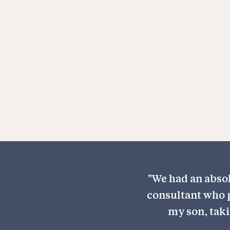
With years of expertise in children's 
Mr Kothari is a trusted specialist in the
patient-centred approach, he ensur
child receives the best possible treat
to their needs.
"We had an absol
consultant who p
my son, taki