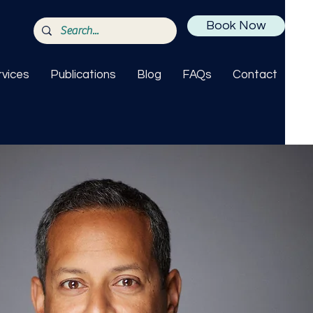
Book Now
rvices
Publications
Blog
FAQs
Contact