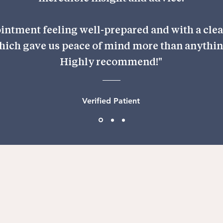
ointment feeling well-prepared and with a clear
hich gave us peace of mind more than anythin
Highly recommend!"
Verified Patient