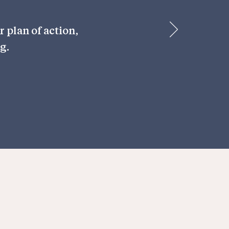
 plan of action,
g.