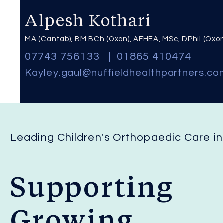
Alpesh Kothari
MA (Cantab), BM BCh (Oxon), AFHEA, MSc, DPhil (Oxo
07743 756133
|
01865 410474
Kayley
.
gaul@nuffieldhealthpartners.co
Leading Children's Orthopaedic Care i
Supporting
Growing