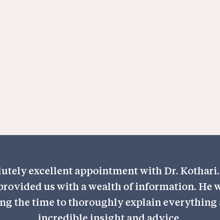
orthopaedics,
 field with a
es that each
ment tailored
utely excellent appointment with Dr. Kothari. 
rovided us with a wealth of information. He w
ng the time to thoroughly explain everything 
incredible insight and advice.