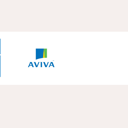
Diagnosi