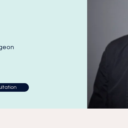
rgeon
ltation