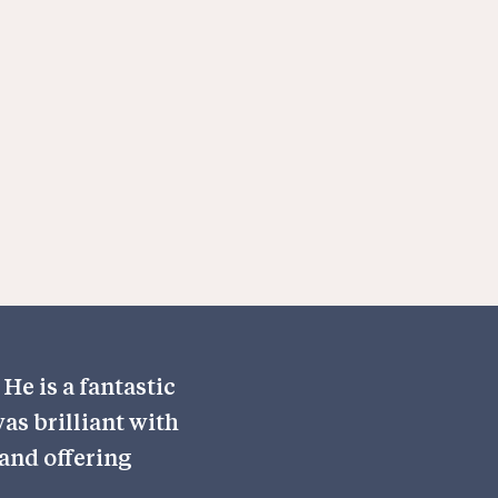
He is a fantastic
as brilliant with
and offering