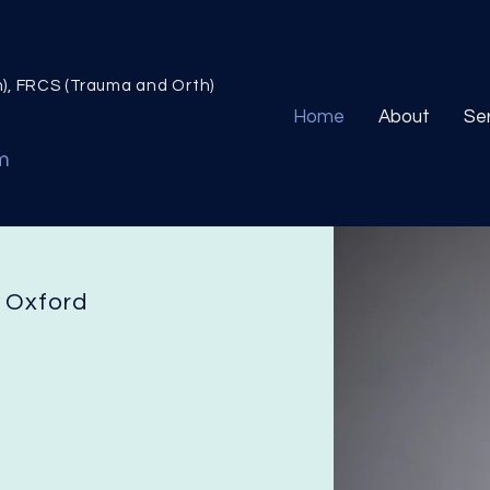
n), FRCS (Trauma and Orth)
Home
About
Se
m
n Oxford