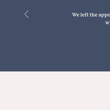
We left the app
w