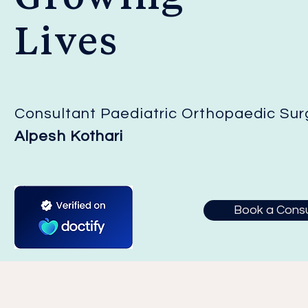
Lives
Consultant Paediatric Orthopaedic Su
Alpesh Kothari
Book a Consu