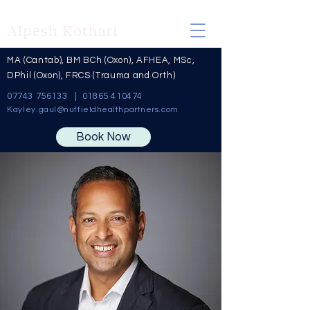
Alpesh Kothari
MA (Cantab), BM BCh (Oxon), AFHEA, MSc,
DPhil (Oxon), FRCS (Trauma and Orth)
07743 756133
|
01865 410474
Kayley
.
gaul@nuffieldhealthpartners.com
Book Now