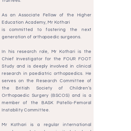
trainees.
As an Associate Fellow of the Higher
Education Academy, Mr Kothari
is committed to fostering the next
generation of orthopaedic surgeons.
In his research role, Mr Kothari is the
Chief Investigator for the FOUR FOOT
Study and is deeply involved in clinical
research in paediatric orthopaedics. He
serves on the Research Committee of
the British Society of Children’s
Orthopaedic Surgery (BSCOS) and is a
member of the BASK Patello-Femoral
Instability Committee.
Mr Kothari is a regular international