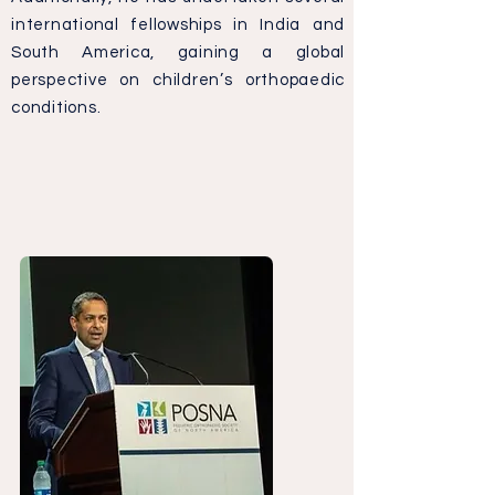
international fellowships in India and
South America, gaining a global
perspective on children’s orthopaedic
conditions.