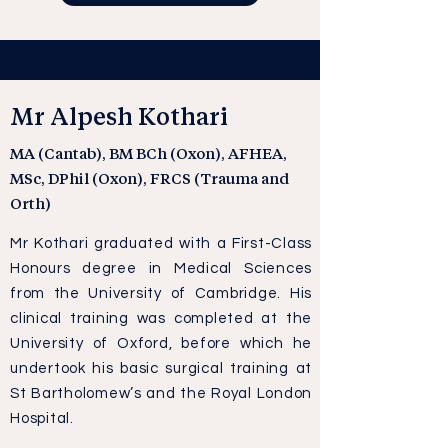
Mr Alpesh Kothari
MA (Cantab), BM BCh (Oxon), AFHEA,
MSc, DPhil (Oxon), FRCS (Trauma and
Orth)
Mr Kothari graduated with a First-Class
Honours degree in Medical Sciences
from the University of Cambridge. His
clinical training was completed at the
University of Oxford, before which he
undertook his basic surgical training at
St Bartholomew’s and the Royal London
Hospital.