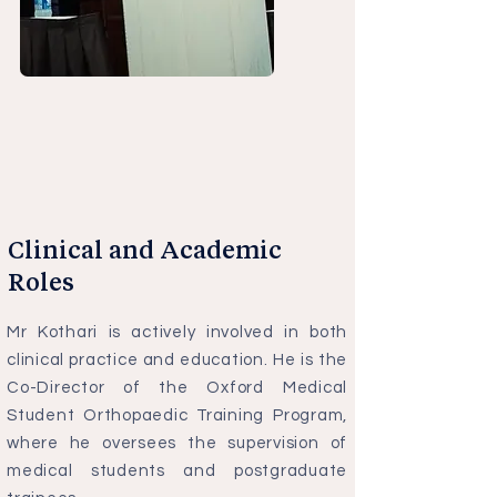
Clinical and Academic
Roles
Mr Kothari is actively involved in both
clinical practice and education. He is the
Co-Director of the Oxford Medical
Student Orthopaedic Training Program,
where he oversees the supervision of
medical students and postgraduate