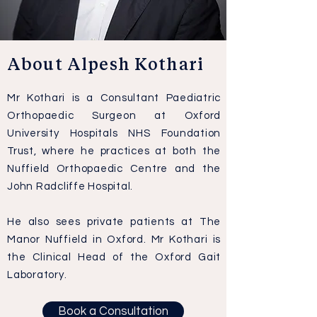
About Alpesh Kothari
Mr Kothari is a Consultant Paediatric
Orthopaedic Surgeon at Oxford
University Hospitals NHS Foundation
Trust, where he practices at both the
Nuffield Orthopaedic Centre and the
John Radcliffe Hospital.
He also sees private patients at The
Manor Nuffield in Oxford. Mr Kothari is
the Clinical Head of the Oxford Gait
Laboratory.
Book a Consultation