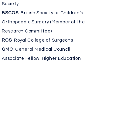
Society
BSCOS
: British Society of Children’s
Orthopaedic Surgery (Member of the
Research Committee)
RCS
: Royal College of Surgeons
GMC
: General Medical Council
Associate Fellow: Higher Education
Academy
Associate Editor: Clinical Orthopaedics
and Related Research Journal