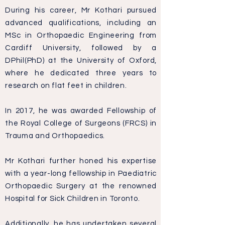
During his career, Mr Kothari pursued
advanced qualifications, including an
MSc in Orthopaedic Engineering from
Cardiff University, followed by a
DPhil(PhD) at the University of Oxford,
where he dedicated three years to
research on flat feet in children.
In 2017, he was awarded Fellowship of
the Royal College of Surgeons (FRCS) in
Trauma and Orthopaedics.
Mr Kothari further honed his expertise
with a year-long fellowship in Paediatric
Orthopaedic Surgery at the renowned
Hospital for Sick Children in Toronto.
Additionally, he has undertaken several