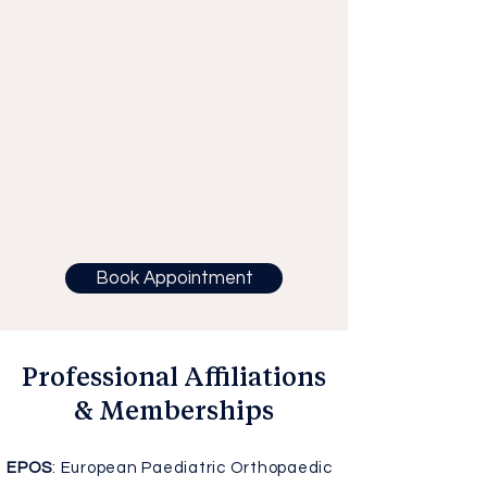
Book Appointment
Professional Affiliations
& Memberships
EPOS
: European Paediatric Orthopaedic