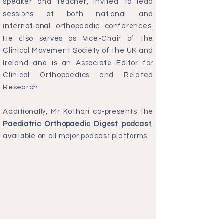
speaker and teacher, invited to lead
sessions at both national and
international orthopaedic conferences.
He also serves as Vice-Chair of the
Clinical Movement Society of the UK and
Ireland and is an Associate Editor for
Clinical Orthopaedics and Related
Research.
Additionally, Mr Kothari co-presents the
Paediatric Orthopaedic Digest podcast
,
available on all major podcast platforms.