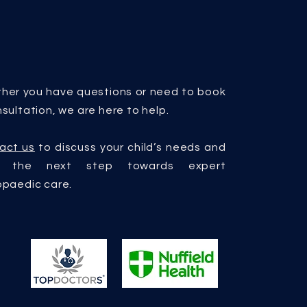
her you have questions or need to book
sultation, we are here to help.
act us
to discuss your child’s needs and
e the next step towards expert
opaedic care.