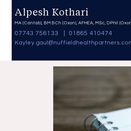
Alpesh Kothari
MA (Cantab), BM BCh (Oxon), AFHEA, MSc, DPhil (Oxo
07743 756133
|
01865 410474
Kayley
.
gaul@nuffieldhealthpartners.co