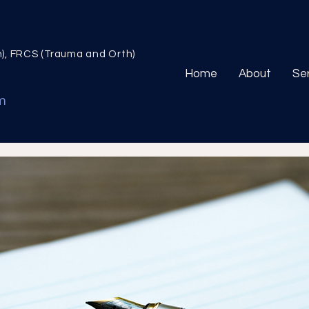
n), FRCS (Trauma and Orth)
Home
About
Se
m