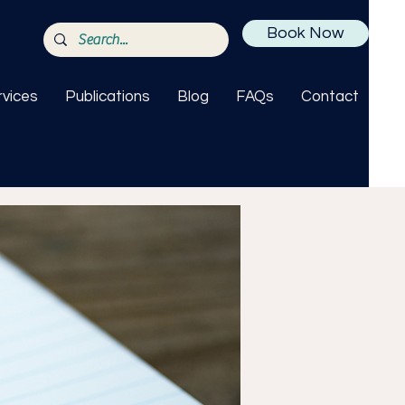
Book Now
rvices
Publications
Blog
FAQs
Contact