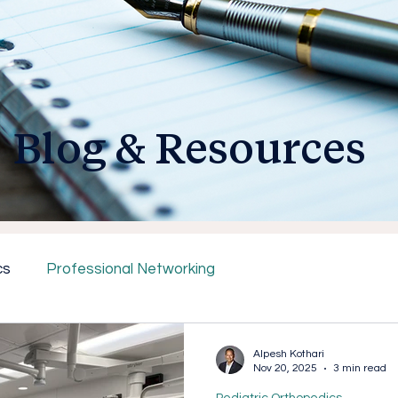
Blog & Resources
cs
Professional Networking
Alpesh Kothari
Nov 20, 2025
3 min read