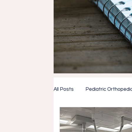
All Posts
Pediatric Orthopedi