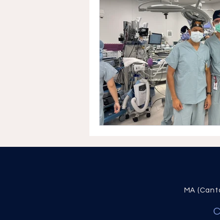
MA (Canta
C