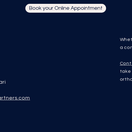
Book your Online Appointment
Whet
a con
Cont
tak
orth
ari
artners.com