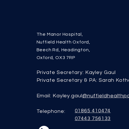
The Manor Hospital,
Nuffield Health Oxford,
Beech Rd, Headington,
Oxford, OX3 7RP
Private Secretary: Kayley Gaul
Private Secretary & PA: Sarah Koth
Email: Kayley.gaul
@nuffieldhealthp
01865 410474
Telephone:
07443 756133